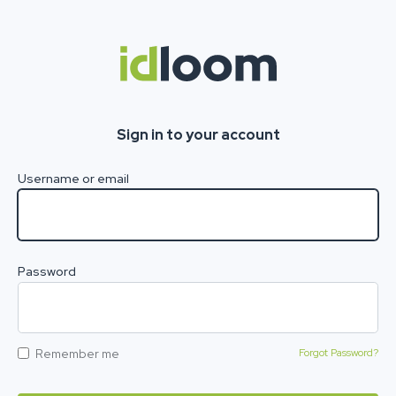
Sign in to your account
Username or email
Password
Remember me
Forgot Password?