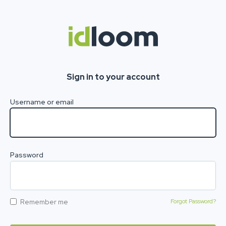
Sign in to your account
Username or email
Password
Remember me
Forgot Password?