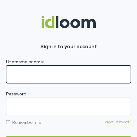
Sign in to your account
Username or email
Password
Remember me
Forgot Password?